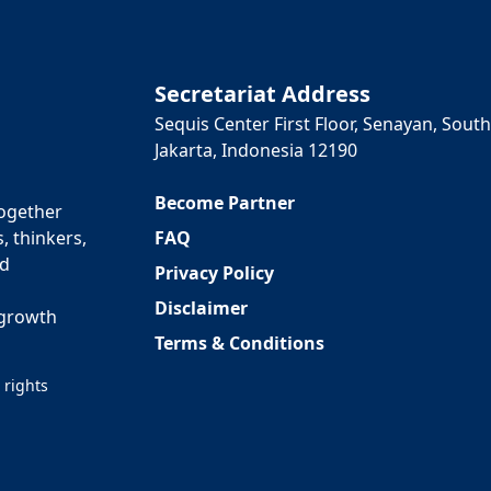
Secretariat Address
Sequis Center First Floor, Senayan, South
Jakarta, Indonesia 12190
Become Partner
together
FAQ
, thinkers,
ed
Privacy Policy
Disclaimer
 growth
Terms & Conditions
 rights