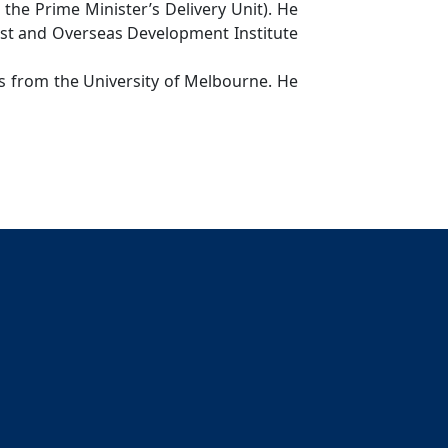
he Prime Minister’s Delivery Unit). He
st and Overseas Development Institute
 from the University of Melbourne. He