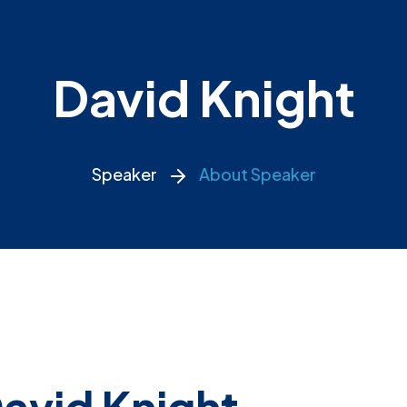
David Knight
Speaker
About Speaker
avid Knight