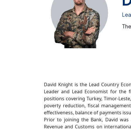
Lea
The
David Knight is the Lead Country Econ
Leader and Lead Economist for the f
positions covering Turkey, Timor-Leste
poverty reduction, fiscal management
effectiveness, balance of payments issu
Prior to joining the Bank, David wa
Revenue and Customs on international