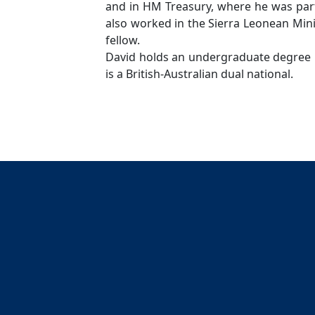
and in HM Treasury, where he was part
also worked in the Sierra Leonean Mi
fellow.
David holds an undergraduate degree 
is a British-Australian dual national.