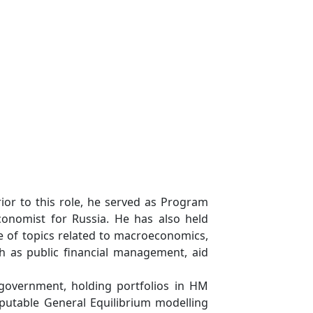
ior to this role, he served as Program
onomist for Russia. He has also held
ge of topics related to macroeconomics,
h as public financial management, aid
government, holding portfolios in HM
putable General Equilibrium modelling