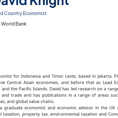
d Country Economist
 World Bank
omist for Indonesia and Timor Leste, based in Jakarta. Pr
ive Central Asian economies, and before that as Lead Ec
, and the Pacific Islands. David has led research on a ran
 and trade and has publications in a range of areas suc
es, and global value chains.
s a graduate economist and economic advisor in the UK 
 taxation, property tax, environmental taxation and Com