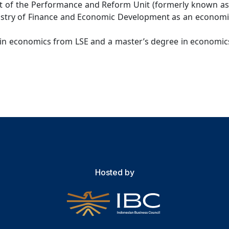
 of the Performance and Reform Unit (formerly known as t
nistry of Finance and Economic Development as an economi
in economics from LSE and a master’s degree in economics
Hosted by