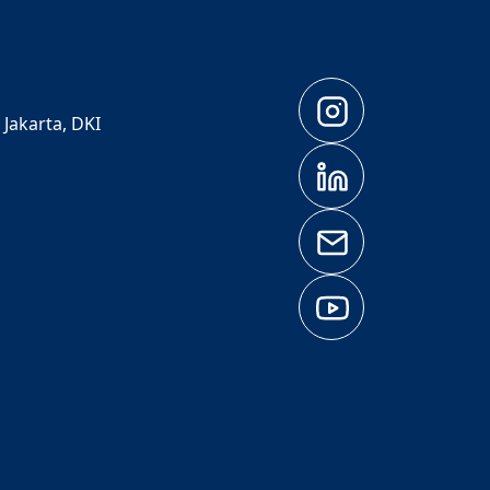
 Jakarta, DKI