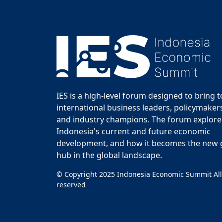
IES is a high-level forum designed to bring 
international business leaders, policymakers
and industry champions. The forum explor
Indonesia's current and future economic
development, and how it becomes the new
hub in the global landscape.
© Copyright 2025 Indonesia Economic Summit All
reserved