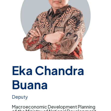
Eka Chandra
Buana
Deputy
Macroeconomic Development Planning