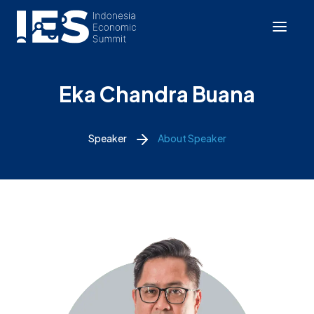
Eka Chandra Buana
Speaker
About Speaker