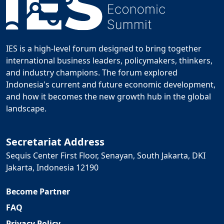
IES is a high-level forum designed to bring together
international business leaders, policymakers, thinkers,
and industry champions. The forum explored
Indonesia's current and future economic development,
and how it becomes the new growth hub in the global
landscape.
Secretariat Address
Sequis Center First Floor, Senayan, South Jakarta, DKI
Jakarta, Indonesia 12190
Become Partner
FAQ
Privacy Policy