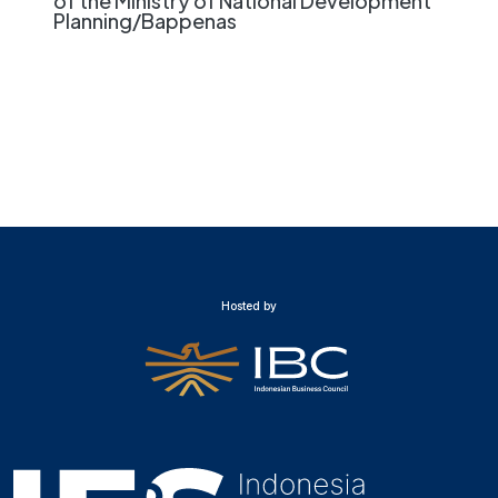
of the Ministry of National Development
Planning/Bappenas
Hosted by