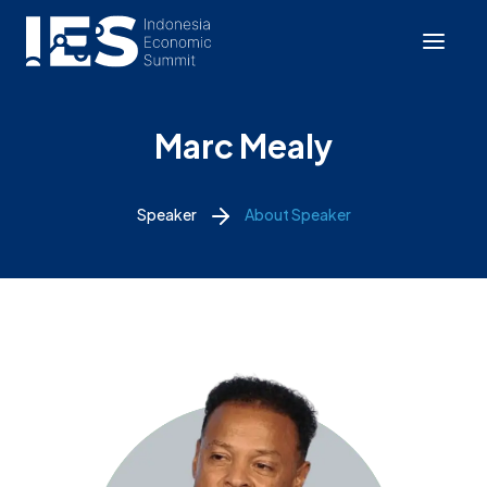
Marc Mealy
Speaker
About Speaker