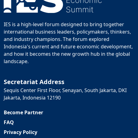
IES is a high-level forum designed to bring together
international business leaders, policymakers, thinkers,
and industry champions. The forum explored
Indonesia's current and future economic development,
and how it becomes the new growth hub in the global
landscape.
Secretariat Address
Sequis Center First Floor, Senayan, South Jakarta, DKI
Jakarta, Indonesia 12190
Become Partner
FAQ
Privacy Policy