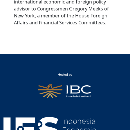
international economic and foreign policy
advisor to Congressmen Gregory Meeks of
New York, a member of the House Foreign
Affairs and Financial Services Committees.
Hosted by