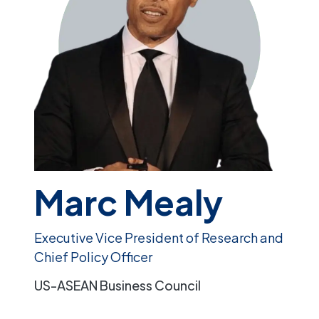
Marc Mealy
Executive Vice President of Research and
Chief Policy Officer
US-ASEAN Business Council