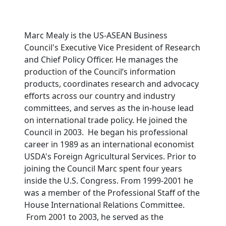
Marc Mealy is the US-ASEAN Business
Council's Executive Vice President of Research
and Chief Policy Officer. He manages the
production of the Council’s information
products, coordinates research and advocacy
efforts across our country and industry
committees, and serves as the in-house lead
on international trade policy. He joined the
Council in 2003. He began his professional
career in 1989 as an international economist
USDA's Foreign Agricultural Services. Prior to
joining the Council Marc spent four years
inside the U.S. Congress. From 1999-2001 he
was a member of the Professional Staff of the
House International Relations Committee.
From 2001 to 2003, he served as the