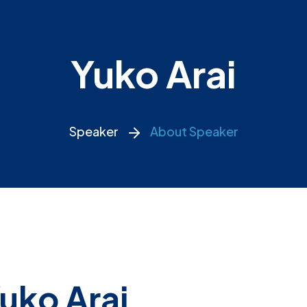
Yuko Arai
Speaker
About Speaker
uko Arai