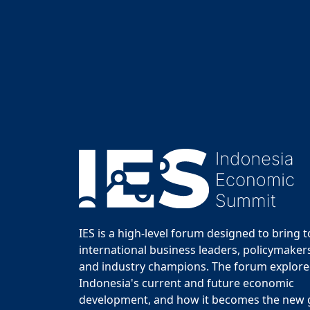
IES is a high-level forum designed to bring 
international business leaders, policymakers
and industry champions. The forum explor
Indonesia's current and future economic
development, and how it becomes the new