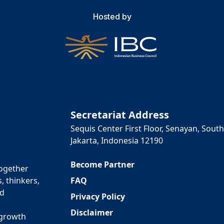
Hosted by
Secretariat Address
Sequis Center First Floor, Senayan, South
Jakarta, Indonesia 12190
Become Partner
together
FAQ
, thinkers,
ed
Privacy Policy
Disclaimer
 growth