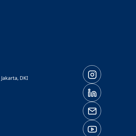
 Jakarta, DKI