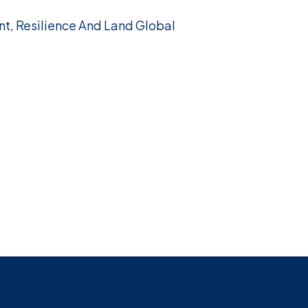
nt, Resilience And Land Global