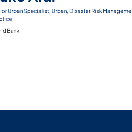
ior Urban Specialist, Urban, Disaster Risk Manageme
ctice
ld Bank