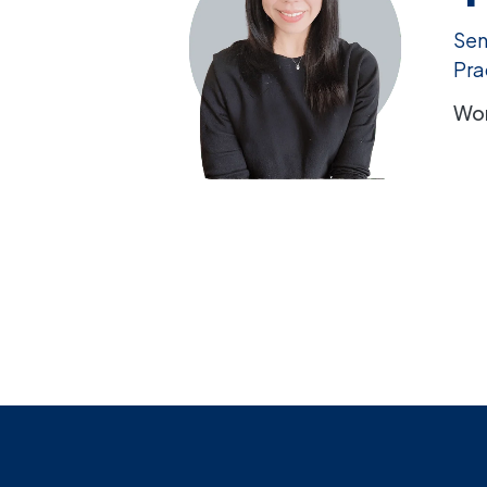
Sen
Pra
Wor