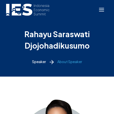
Rahayu Saraswati
Djojohadikusumo
Speaker
About Speaker