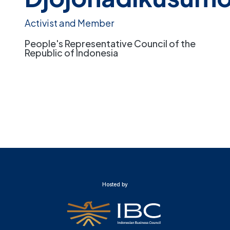
Activist and Member
People's Representative Council of the
Republic of Indonesia
Hosted by