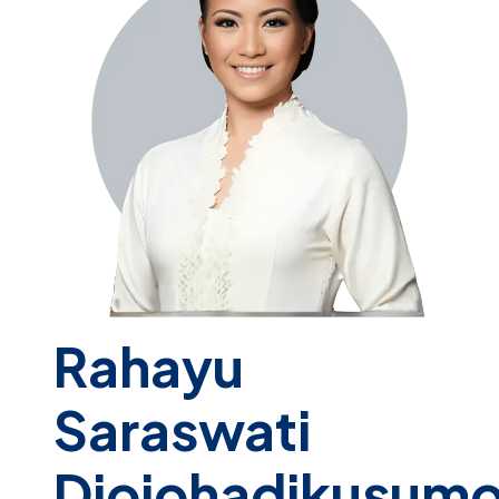
Rahayu
Saraswati
Djojohadikusum