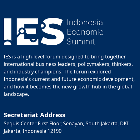
IES is a high-level forum designed to bring together
international business leaders, policymakers, thinkers,
and industry champions. The forum explored
Indonesia's current and future economic development,
and how it becomes the new growth hub in the global
landscape.
Secretariat Address
Sequis Center First Floor, Senayan, South Jakarta, DKI
Jakarta, Indonesia 12190