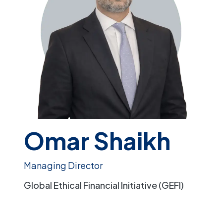
Omar Shaikh
Managing Director
Global Ethical Financial Initiative (GEFI)