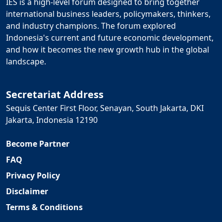
IES is a high-level forum designed to bring together
international business leaders, policymakers, thinkers,
and industry champions. The forum explored
Indonesia's current and future economic development,
and how it becomes the new growth hub in the global
landscape.
Secretariat Address
Sequis Center First Floor, Senayan, South Jakarta, DKI
Jakarta, Indonesia 12190
Become Partner
FAQ
Privacy Policy
Disclaimer
Terms & Conditions