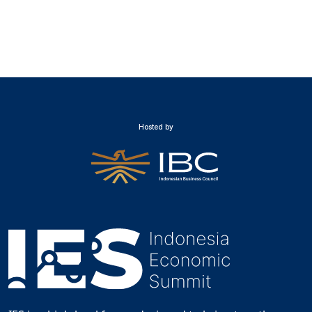
Hosted by