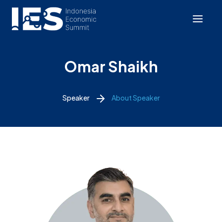
Omar Shaikh
Speaker
About Speaker