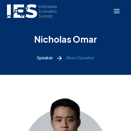
Nicholas Omar
Speaker
About Speaker