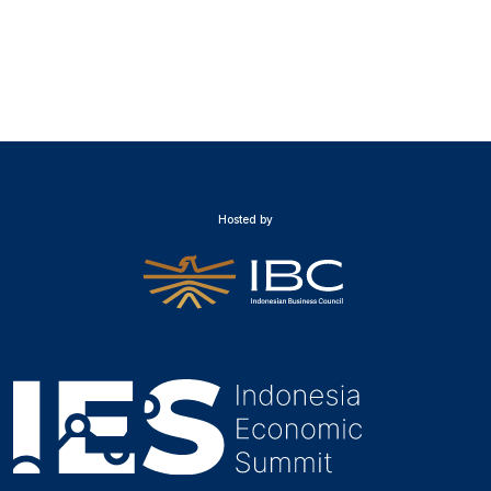
Hosted by