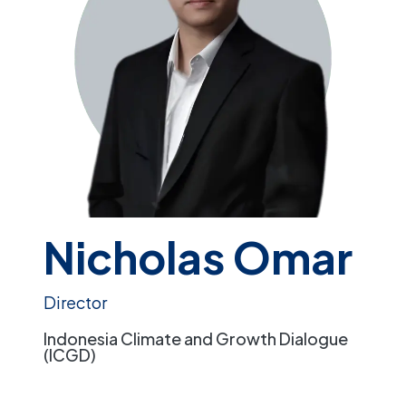
Nicholas Omar
Director
Indonesia Climate and Growth Dialogue
(ICGD)