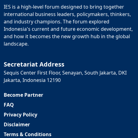
IES is a high-level forum designed to bring together
international business leaders, policymakers, thinkers,
and industry champions. The forum explored
Indonesia's current and future economic development,
and how it becomes the new growth hub in the global
landscape.
Secretariat Address
Sequis Center First Floor, Senayan, South Jakarta, DKI
Jakarta, Indonesia 12190
Become Partner
FAQ
Privacy Policy
Disclaimer
Terms & Conditions