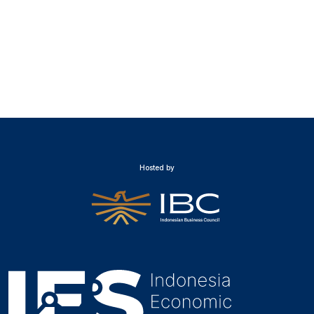
Hosted by