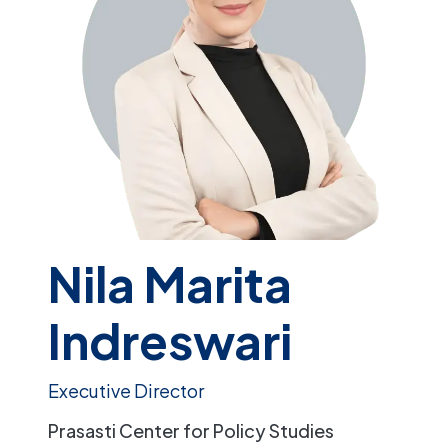
Nila Marita
Indreswari
Executive Director
Prasasti Center for Policy Studies