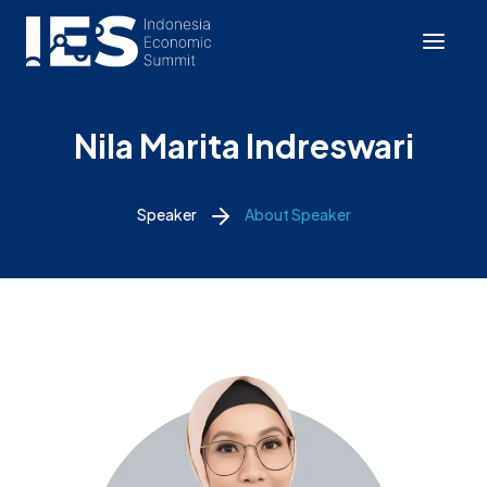
Nila Marita Indreswari
Speaker
About Speaker