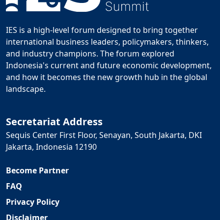
IES is a high-level forum designed to bring together
international business leaders, policymakers, thinkers,
and industry champions. The forum explored
Indonesia's current and future economic development,
and how it becomes the new growth hub in the global
landscape.
Secretariat Address
Sequis Center First Floor, Senayan, South Jakarta, DKI
Jakarta, Indonesia 12190
Become Partner
FAQ
Privacy Policy
Disclaimer