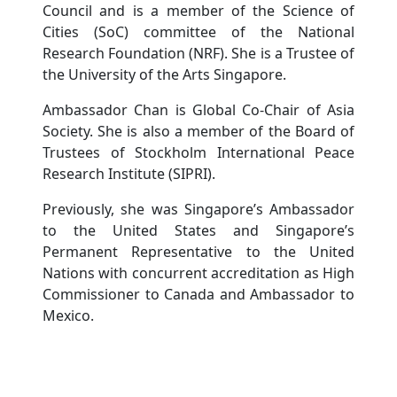
Council and is a member of the Science of
Cities (SoC) committee of the National
Research Foundation (NRF). She is a Trustee of
the University of the Arts Singapore.
Ambassador Chan is Global Co-Chair of Asia
Society. She is also a member of the Board of
Trustees of Stockholm International Peace
Research Institute (SIPRI).
Previously, she was Singapore’s Ambassador
to the United States and Singapore’s
Permanent Representative to the United
Nations with concurrent accreditation as High
Commissioner to Canada and Ambassador to
Mexico.