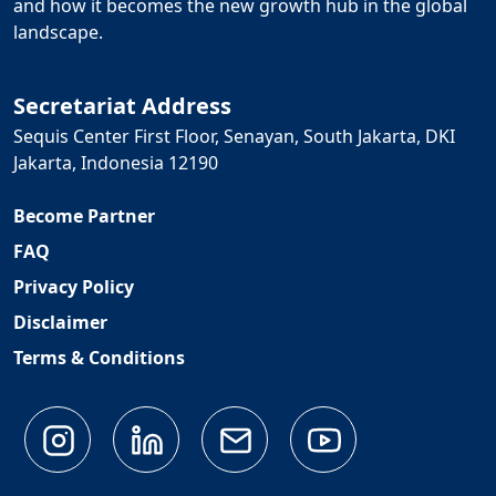
and how it becomes the new growth hub in the global
landscape.
Secretariat Address
Sequis Center First Floor, Senayan, South Jakarta, DKI
Jakarta, Indonesia 12190
Become Partner
FAQ
Privacy Policy
Disclaimer
Terms & Conditions