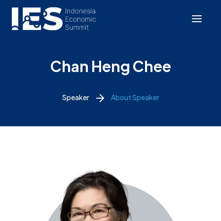
Chan Heng Chee
Speaker
About Speaker