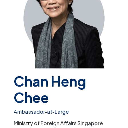
Chan Heng
Chee
Ambassador-at-Large
Ministry of Foreign Affairs Singapore