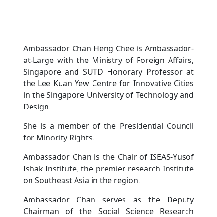
Ambassador Chan Heng Chee is Ambassador-
at-Large with the Ministry of Foreign Affairs,
Singapore and SUTD Honorary Professor at
the Lee Kuan Yew Centre for Innovative Cities
in the Singapore University of Technology and
Design.
She is a member of the Presidential Council
for Minority Rights.
Ambassador Chan is the Chair of ISEAS-Yusof
Ishak Institute, the premier research Institute
on Southeast Asia in the region.
Ambassador Chan serves as the Deputy
Chairman of the Social Science Research