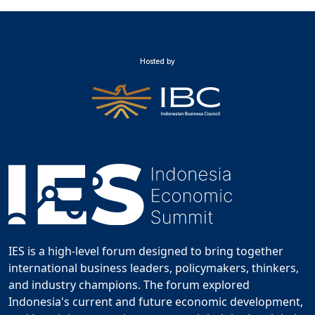
Hosted by
IES is a high-level forum designed to bring together
international business leaders, policymakers, thinkers,
and industry champions. The forum explored
Indonesia's current and future economic development,