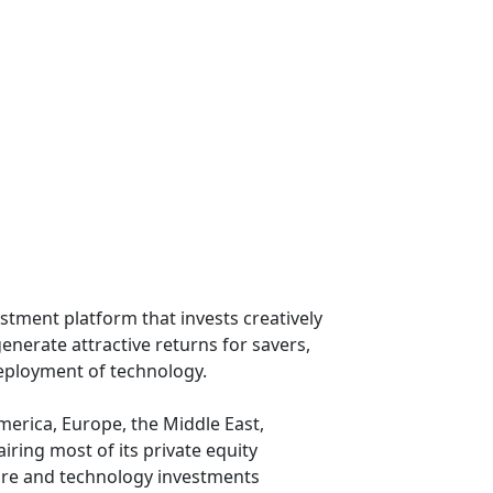
stment platform that invests creatively
enerate attractive returns for savers,
deployment of technology.
erica, Europe, the Middle East,
iring most of its private equity
cture and technology investments