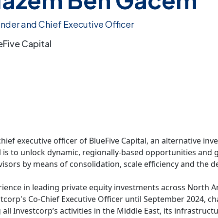
nder and Chief Executive Officer
eFive Capital
f executive officer of BlueFive Capital, an alternative inve
 is to unlock dynamic, regionally-based opportunities and g
visors by means of consolidation, scale efficiency and the 
ence in leading private equity investments across North Am
corp's Co-Chief Executive Officer until September 2024, cha
l Investcorp’s activities in the Middle East, its infrastru