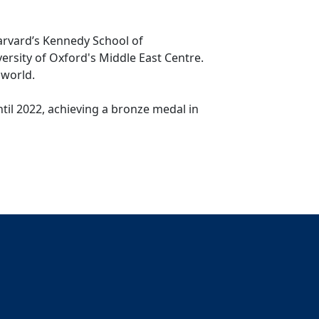
arvard’s Kennedy School of
ersity of Oxford's Middle East Centre.
 world.
til 2022, achieving a bronze medal in