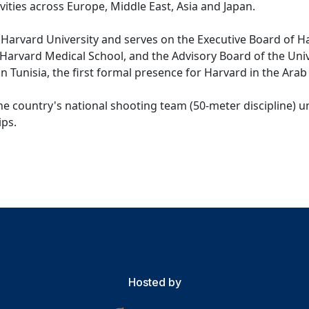
ctivities across Europe, Middle East, Asia and Japan.
Harvard University and serves on the Executive Board of H
Harvard Medical School, and the Advisory Board of the Univ
n Tunisia, the first formal presence for Harvard in the Arab
e country's national shooting team (50-meter discipline) un
ps.
Hosted by