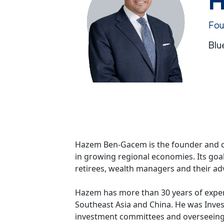
Fou
Blu
Hazem Ben-Gacem is the founder and chie
in growing regional economies. Its goal
retirees, wealth managers and their ad
Hazem has more than 30 years of experi
Southeast Asia and China. He was Invest
investment committees and overseeing al