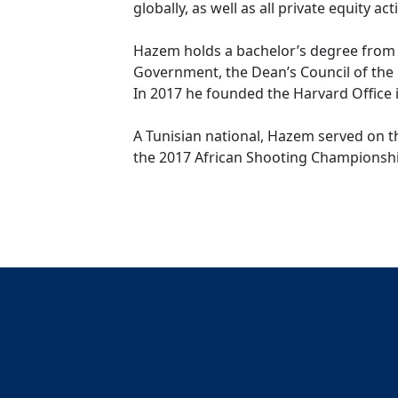
globally, as well as all private equity a
Hazem holds a bachelor’s degree from 
Government, the Dean’s Council of the 
In 2017 he founded the Harvard Office i
A Tunisian national, Hazem served on th
the 2017 African Shooting Championshi