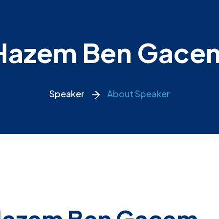
Hazem Ben Gace
Speaker
About Speaker
azem Ben Gacem