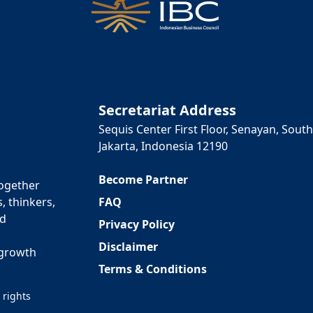
Secretariat Address
Sequis Center First Floor, Senayan, South
Jakarta, Indonesia 12190
Become Partner
together
FAQ
, thinkers,
ed
Privacy Policy
Disclaimer
 growth
Terms & Conditions
 rights