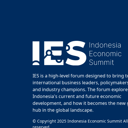
IES is a high-level forum designed to bring 
international business leaders, policymakers
and industry champions. The forum explor
Indonesia's current and future economic
development, and how it becomes the new
hub in the global landscape.
© Copyright 2025 Indonesia Economic Summit All
reserved