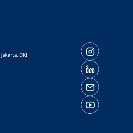
 Jakarta, DKI