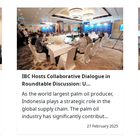
IBC Hosts Collaborative Dialogue in
Roundtable Discussion: U...
As the world largest palm oil producer,
Indonesia plays a strategic role in the
global supply chain. The palm oil
industry has significantly contribut...
27 February 2025