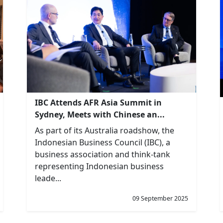
IBC Attends AFR Asia Summit in
Sydney, Meets with Chinese an...
As part of its Australia roadshow, the
Indonesian Business Council (IBC), a
business association and think-tank
representing Indonesian business
leade...
09 September 2025