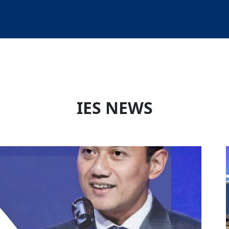
IES NEWS