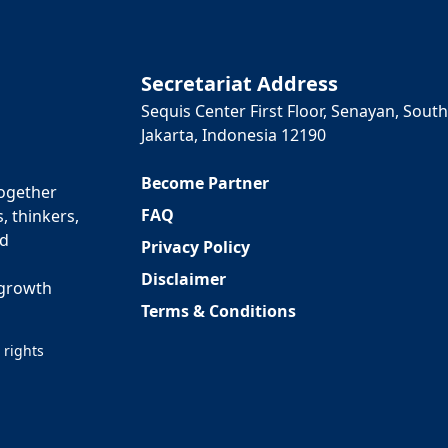
Secretariat Address
Sequis Center First Floor, Senayan, South
Jakarta, Indonesia 12190
Become Partner
together
FAQ
, thinkers,
ed
Privacy Policy
Disclaimer
 growth
Terms & Conditions
 rights