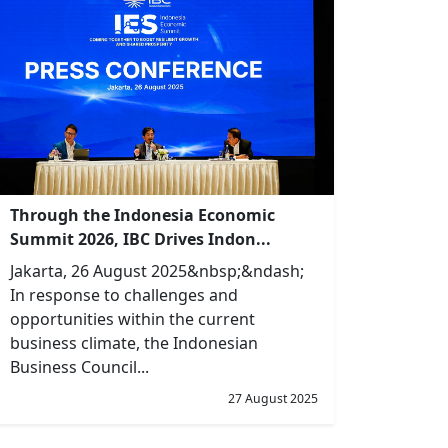
Through the Indonesia Economic
Summit 2026, IBC Drives Indon...
Jakarta, 26 August 2025&nbsp;&ndash;
In response to challenges and
opportunities within the current
business climate, the Indonesian
Business Council...
27 August 2025