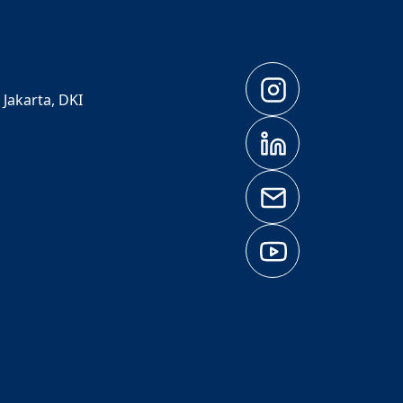
 Jakarta, DKI