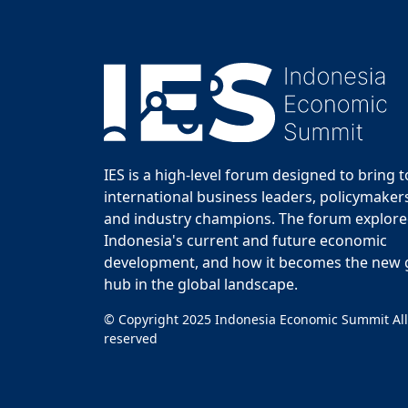
IES is a high-level forum designed to bring 
international business leaders, policymakers
and industry champions. The forum explor
Indonesia's current and future economic
development, and how it becomes the new
hub in the global landscape.
© Copyright 2025 Indonesia Economic Summit All
reserved