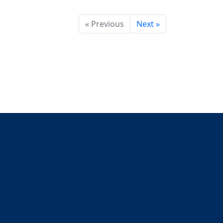
« Previous
Next »