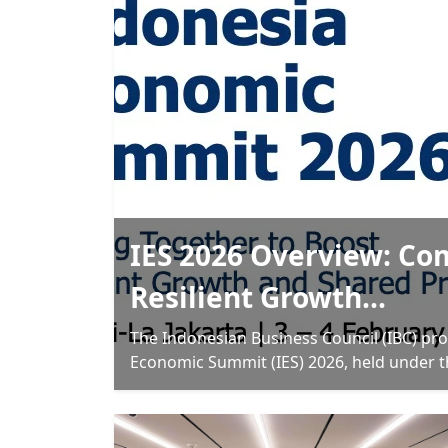
IES 2026 Overview: Co
Resilient Growth...
The Indonesian Business Council (IBC) pro
Economic Summit (IES) 2026, held under 