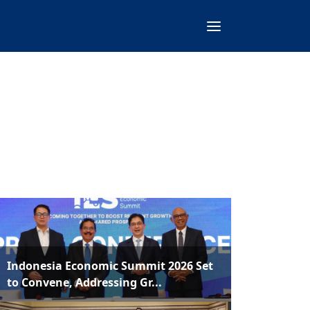
Indonesia Economic Summit 2026 Set
to Convene, Addressing Gr...