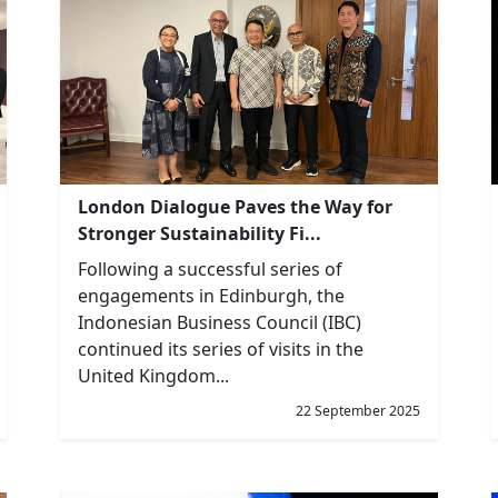
London Dialogue Paves the Way for
Stronger Sustainability Fi...
Following a successful series of
engagements in Edinburgh, the
Indonesian Business Council (IBC)
continued its series of visits in the
United Kingdom...
22 September 2025