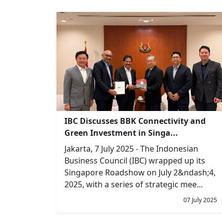
IBC Discusses BBK Connectivity and
Green Investment in Singa...
Jakarta, 7 July 2025 - The Indonesian
Business Council (IBC) wrapped up its
Singapore Roadshow on July 2&ndash;4,
2025, with a series of strategic mee...
07 July 2025