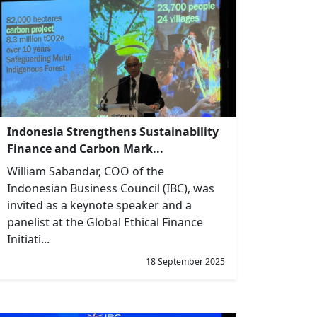
Indonesia Strengthens Sustainability
Finance and Carbon Mark...
William Sabandar, COO of the
Indonesian Business Council (IBC), was
invited as a keynote speaker and a
panelist at the Global Ethical Finance
Initiati...
18 September 2025