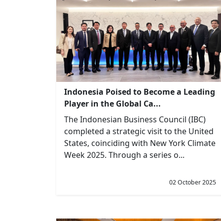
Indonesia Poised to Become a Leading
Player in the Global Ca...
The Indonesian Business Council (IBC)
completed a strategic visit to the United
States, coinciding with New York Climate
Week 2025. Through a series o...
02 October 2025