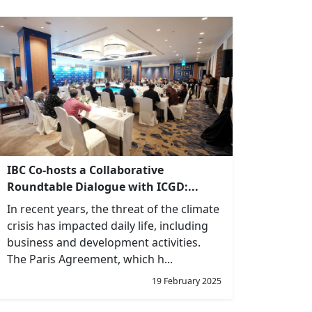
IBC Co-hosts a Collaborative
Roundtable Dialogue with ICGD:...
In recent years, the threat of the climate
crisis has impacted daily life, including
business and development activities.
The Paris Agreement, which h...
19 February 2025