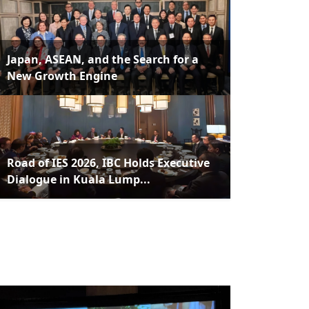
Japan, ASEAN, and the Search for a
New Growth Engine
Road of IES 2026, IBC Holds Executive
Dialogue in Kuala Lump...