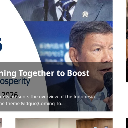
ming Together to Boost
udly presents the overview of the Indonesia
the theme &ldquo;Coming To...