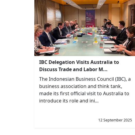
IBC Delegation Visits Australia to
Discuss Trade and Labor M...
The Indonesian Business Council (IBC), a
business association and think tank,
made its first official visit to Australia to
introduce its role and ini...
12 September 2025