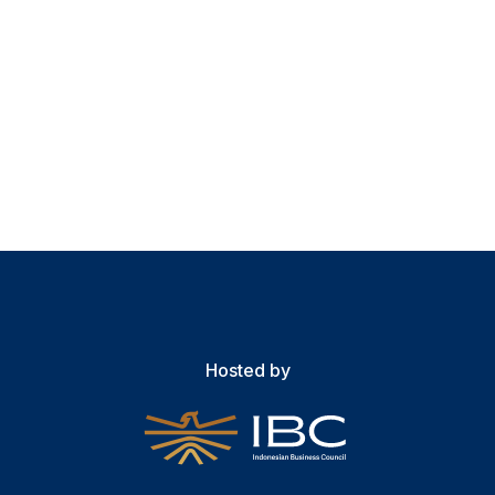
Hosted by