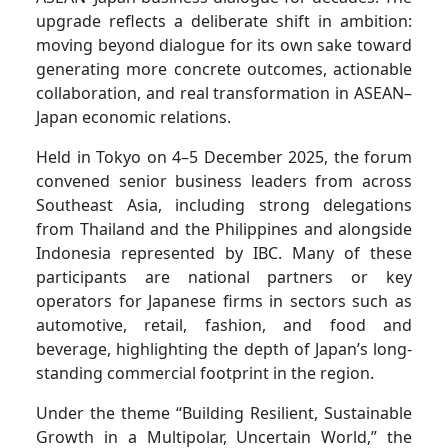
upgrade reflects a deliberate shift in ambition:
moving beyond dialogue for its own sake toward
generating more concrete outcomes, actionable
collaboration, and real transformation in ASEAN–
Japan economic relations.
Held in Tokyo on 4–5 December 2025, the forum
convened senior business leaders from across
Southeast Asia, including strong delegations
from Thailand and the Philippines and alongside
Indonesia represented by IBC. Many of these
participants are national partners or key
operators for Japanese firms in sectors such as
automotive, retail, fashion, and food and
beverage, highlighting the depth of Japan’s long-
standing commercial footprint in the region.
Under the theme “Building Resilient, Sustainable
Growth in a Multipolar, Uncertain World,” the