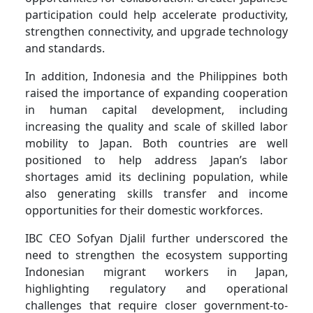
participation could help accelerate productivity,
strengthen connectivity, and upgrade technology
and standards.
In addition, Indonesia and the Philippines both
raised the importance of expanding cooperation
in human capital development, including
increasing the quality and scale of skilled labor
mobility to Japan. Both countries are well
positioned to help address Japan’s labor
shortages amid its declining population, while
also generating skills transfer and income
opportunities for their domestic workforces.
IBC CEO Sofyan Djalil further underscored the
need to strengthen the ecosystem supporting
Indonesian migrant workers in Japan,
highlighting regulatory and operational
challenges that require closer government-to-