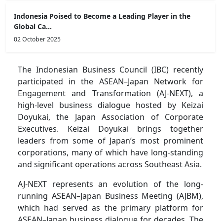
Indonesia Poised to Become a Leading Player in the
Global Ca...
02 October 2025
The Indonesian Business Council (IBC) recently
participated in the ASEAN–Japan Network for
Engagement and Transformation (AJ-NEXT), a
high-level business dialogue hosted by Keizai
Doyukai, the Japan Association of Corporate
Executives. Keizai Doyukai brings together
leaders from some of Japan’s most prominent
corporations, many of which have long-standing
and significant operations across Southeast Asia.
AJ-NEXT represents an evolution of the long-
running ASEAN–Japan Business Meeting (AJBM),
which had served as the primary platform for
ASEAN–Japan business dialogue for decades. The