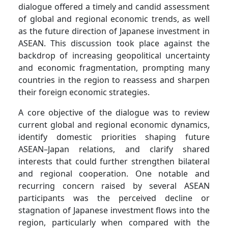
dialogue offered a timely and candid assessment
of global and regional economic trends, as well
as the future direction of Japanese investment in
ASEAN. This discussion took place against the
backdrop of increasing geopolitical uncertainty
and economic fragmentation, prompting many
countries in the region to reassess and sharpen
their foreign economic strategies.
A core objective of the dialogue was to review
current global and regional economic dynamics,
identify domestic priorities shaping future
ASEAN–Japan relations, and clarify shared
interests that could further strengthen bilateral
and regional cooperation. One notable and
recurring concern raised by several ASEAN
participants was the perceived decline or
stagnation of Japanese investment flows into the
region, particularly when compared with the