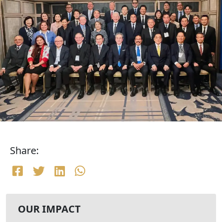
Share:
OUR IMPACT