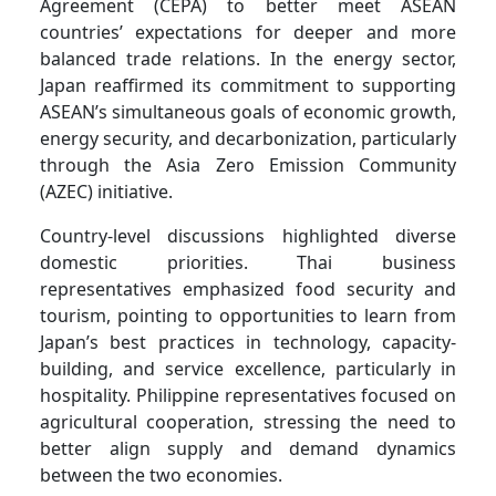
Agreement (CEPA) to better meet ASEAN
countries’ expectations for deeper and more
balanced trade relations. In the energy sector,
Japan reaffirmed its commitment to supporting
ASEAN’s simultaneous goals of economic growth,
energy security, and decarbonization, particularly
through the Asia Zero Emission Community
(AZEC) initiative.
Country-level discussions highlighted diverse
domestic priorities. Thai business
representatives emphasized food security and
tourism, pointing to opportunities to learn from
Japan’s best practices in technology, capacity-
building, and service excellence, particularly in
hospitality. Philippine representatives focused on
agricultural cooperation, stressing the need to
better align supply and demand dynamics
between the two economies.