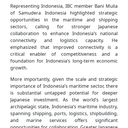
Representing Indonesia, IBC member Bani Mulia
of Samudera Indonesia highlighted strategic
opportunities in the maritime and shipping
sectors, calling for stronger Japanese
collaboration to enhance Indonesia’s national
connectivity and logistics capacity. He
emphasized that improved connectivity is a
critical enabler of competitiveness and a
foundation for Indonesia’s long-term economic
growth.
More importantly, given the scale and strategic
importance of Indonesia’s maritime sector, there
is substantial untapped potential for deeper
Japanese investment. As the world’s largest
archipelagic state, Indonesia’s maritime industry,
spanning shipping, ports, logistics, shipbuilding,
and marine services offers significant
opportunities for collaboration. Greater Japanese