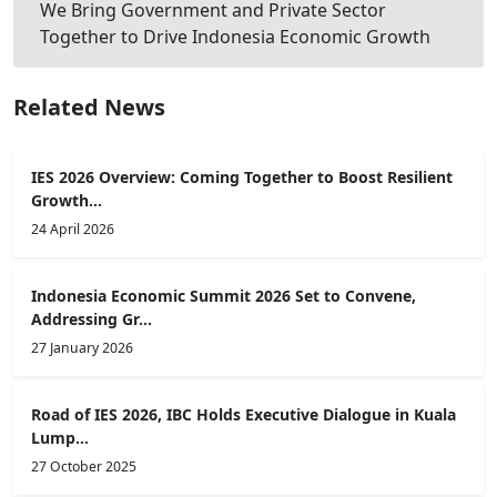
We Bring Government and Private Sector
Together to Drive Indonesia Economic Growth
Related News
IES 2026 Overview: Coming Together to Boost Resilient
Growth...
24 April 2026
Indonesia Economic Summit 2026 Set to Convene,
Addressing Gr...
27 January 2026
Road of IES 2026, IBC Holds Executive Dialogue in Kuala
Lump...
27 October 2025