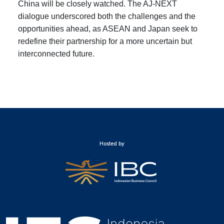
China will be closely watched. The AJ-NEXT
dialogue underscored both the challenges and the
opportunities ahead, as ASEAN and Japan seek to
redefine their partnership for a more uncertain but
interconnected future.
Hosted by