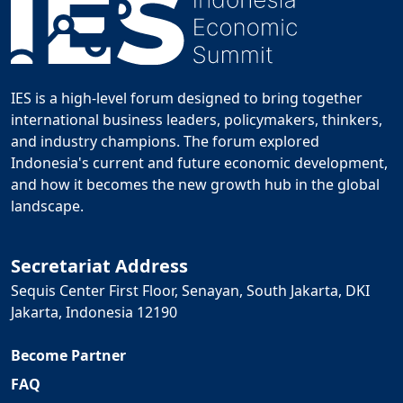
IES is a high-level forum designed to bring together
international business leaders, policymakers, thinkers,
and industry champions. The forum explored
Indonesia's current and future economic development,
and how it becomes the new growth hub in the global
landscape.
Secretariat Address
Sequis Center First Floor, Senayan, South Jakarta, DKI
Jakarta, Indonesia 12190
Become Partner
FAQ