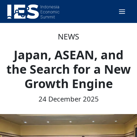
NEWS
Japan, ASEAN, and
the Search for a New
Growth Engine
24 December 2025