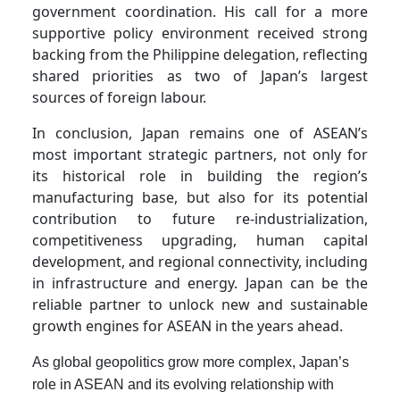
government coordination. His call for a more
supportive policy environment received strong
backing from the Philippine delegation, reflecting
shared priorities as two of Japan’s largest
sources of foreign labour.
In conclusion, Japan remains one of ASEAN’s
most important strategic partners, not only for
its historical role in building the region’s
manufacturing base, but also for its potential
contribution to future re-industrialization,
competitiveness upgrading, human capital
development, and regional connectivity, including
in infrastructure and energy. Japan can be the
reliable partner to unlock new and sustainable
growth engines for ASEAN in the years ahead.
As global geopolitics grow more complex, Japan’s
role in ASEAN and its evolving relationship with