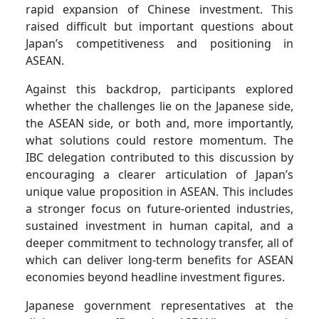
rapid expansion of Chinese investment. This
raised difficult but important questions about
Japan’s competitiveness and positioning in
ASEAN.
Against this backdrop, participants explored
whether the challenges lie on the Japanese side,
the ASEAN side, or both and, more importantly,
what solutions could restore momentum. The
IBC delegation contributed to this discussion by
encouraging a clearer articulation of Japan’s
unique value proposition in ASEAN. This includes
a stronger focus on future-oriented industries,
sustained investment in human capital, and a
deeper commitment to technology transfer, all of
which can deliver long-term benefits for ASEAN
economies beyond headline investment figures.
Japanese government representatives at the