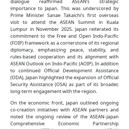
dialogue reaffirmed ASEAN’s strategic
importance to Japan. This was underscored by
Prime Minister Sanae Takaichi’s first overseas
visit to attend the ASEAN Summit in Kuala
Lumpur in November 2025. Japan reiterated its
commitment to the Free and Open Indo-Pacific
(FOIP) framework as a cornerstone of its regional
diplomacy, emphasizing peace, stability, and
rules-based cooperation and its alignment with
ASEAN Outlook on Indo-Pacific (AOIP). In addition
to continued Official Development Assistance
(ODA), Japan highlighted the expansion of Official
Security Assistance (OSA) as part of its broader,
long-term engagement with the region.
On the economic front, Japan outlined ongoing
co-creation initiatives with ASEAN partners and
noted the ongoing review of the ASEAN–Japan
Comprehensive Economic Partnership